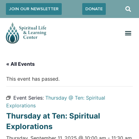
JOIN OUR NEWSLETTER
DONATE
« All Events
This event has passed.
Event Series:
Thursday @ Ten: Spiritual
Explorations
Thursday at Ten: Spiritual
Explorations
Thursday, September 11, 2025 @ 10:00 am
-
11:30 am