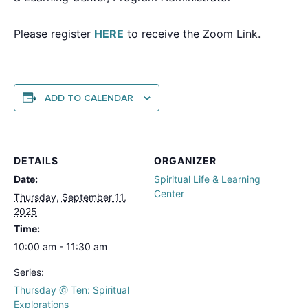
Please register
HERE
to receive the Zoom Link.
ADD TO CALENDAR
DETAILS
ORGANIZER
Date:
Spiritual Life & Learning
Center
Thursday, September 11,
2025
Time:
10:00 am - 11:30 am
Series:
Thursday @ Ten: Spiritual
Explorations