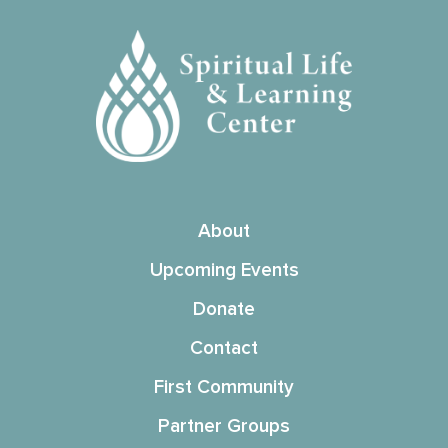
About
Upcoming Events
Donate
Contact
First Community
Partner Groups