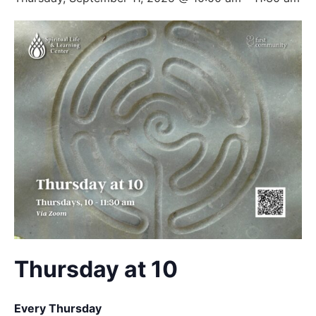
Thursday at 10
Every Thursday