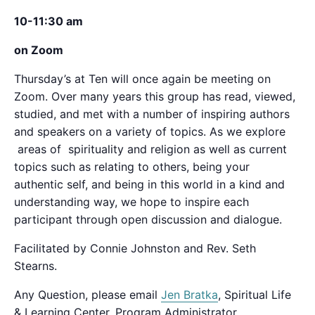
10-11:30 am
on Zoom
Thursday’s at Ten will once again be meeting on
Zoom. Over many years this group has read, viewed,
studied, and met with a number of inspiring authors
and speakers on a variety of topics. As we explore
areas of spirituality and religion as well as current
topics such as relating to others, being your
authentic self, and being in this world in a kind and
understanding way, we hope to inspire each
participant through open discussion and dialogue.
Facilitated by Connie Johnston and Rev. Seth
Stearns.
Any Question, please email
Jen Bratka
, Spiritual Life
& Learning Center, Program Administrator