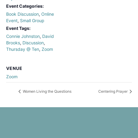
Event Categories:
Book Discussion
,
Online
Event
,
Small Group
Event Tags:
Connie Johnston
,
David
Brooks
,
Discussion
,
Thursday @ Ten
,
Zoom
VENUE
Zoom
Women Living the Questions
Centering Prayer