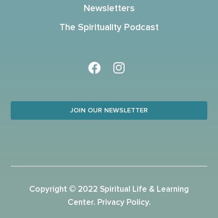
Newsletters
The Spirituality Podcast
JOIN OUR NEWSLETTER
Copyright © 2022 Spiritual Life & Learning
Center.
Privacy Policy
.