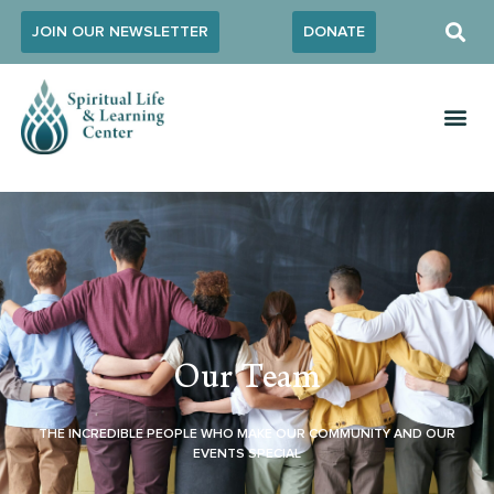
JOIN OUR NEWSLETTER
DONATE
Our Team
THE INCREDIBLE PEOPLE WHO MAKE OUR COMMUNITY AND OUR
EVENTS SPECIAL