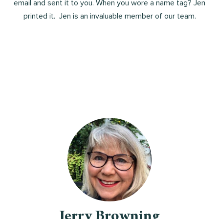
email and sent it to you. When you wore a name tag? Jen
printed it. Jen is an invaluable member of our team.
Jerry Browning