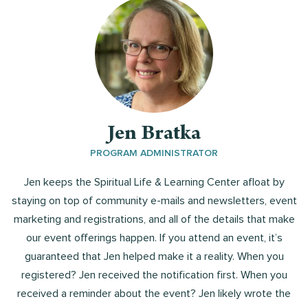
Jen Bratka
PROGRAM ADMINISTRATOR
Jen keeps the Spiritual Life & Learning Center afloat by
staying on top of community e-mails and newsletters, event
marketing and registrations, and all of the details that make
our event offerings happen. If you attend an event, it’s
guaranteed that Jen helped make it a reality. When you
registered? Jen received the notification first. When you
received a reminder about the event? Jen likely wrote the