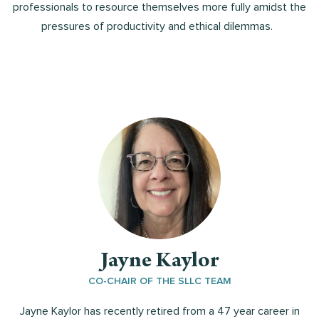
professionals to resource themselves more fully amidst the
pressures of productivity and ethical dilemmas.
Jayne Kaylor
CO-CHAIR OF THE SLLC TEAM
Jayne Kaylor has recently retired from a 47 year career in