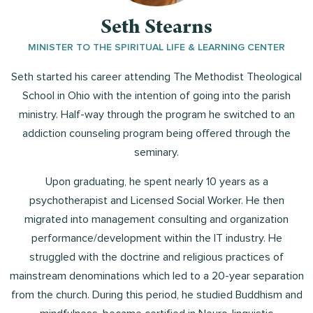
Seth Stearns
MINISTER TO THE SPIRITUAL LIFE & LEARNING CENTER
Seth started his career attending The Methodist Theological
School in Ohio with the intention of going into the parish
ministry. Half-way through the program he switched to an
addiction counseling program being offered through the
seminary.
Upon graduating, he spent nearly 10 years as a
psychotherapist and Licensed Social Worker. He then
migrated into management consulting and organization
performance/development within the IT industry. He
struggled with the doctrine and religious practices of
mainstream denominations which led to a 20-year separation
from the church. During this period, he studied Buddhism and