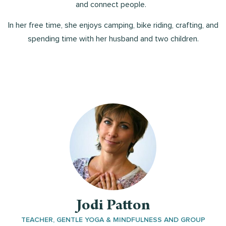
and connect people.
In her free time, she enjoys camping, bike riding, crafting, and
spending time with her husband and two children.
Jodi Patton
TEACHER, GENTLE YOGA & MINDFULNESS AND GROUP