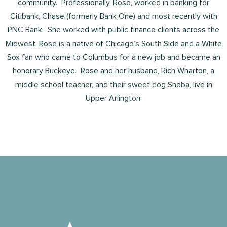
community. Professionally, Rose, worked in banking for
Citibank, Chase (formerly Bank One) and most recently with
PNC Bank. She worked with public finance clients across the
Midwest. Rose is a native of Chicago’s South Side and a White
Sox fan who came to Columbus for a new job and became an
honorary Buckeye. Rose and her husband, Rich Wharton, a
middle school teacher, and their sweet dog Sheba, live in
Upper Arlington.