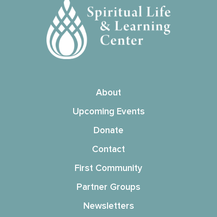
About
Upcoming Events
Donate
Contact
First Community
Partner Groups
Newsletters