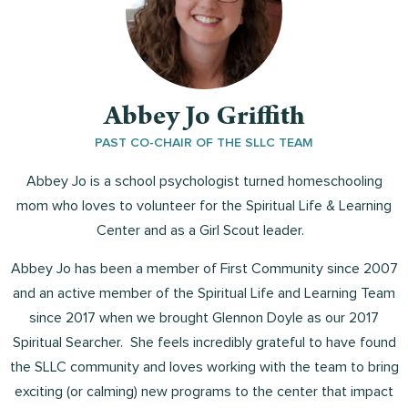
Abbey Jo Griffith
PAST CO-CHAIR OF THE SLLC TEAM
Abbey Jo is a school psychologist turned homeschooling
mom who loves to volunteer for the Spiritual Life & Learning
Center and as a Girl Scout leader.
Abbey Jo has been a member of First Community since 2007
and an active member of the Spiritual Life and Learning Team
since 2017 when we brought Glennon Doyle as our 2017
Spiritual Searcher. She feels incredibly grateful to have found
the SLLC community and loves working with the team to bring
exciting (or calming) new programs to the center that impact