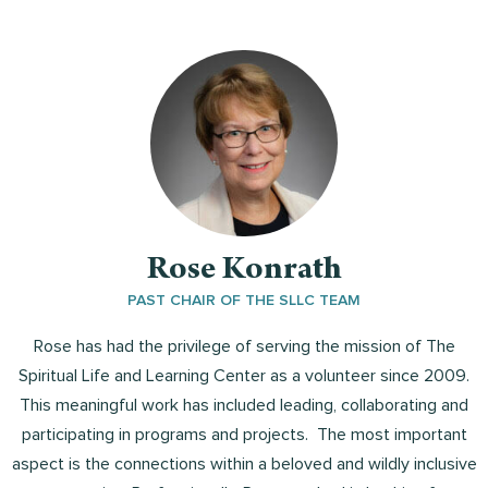
Rose Konrath
PAST CHAIR OF THE SLLC TEAM
Rose has had the privilege of serving the mission of The
Spiritual Life and Learning Center as a volunteer since 2009.
This meaningful work has included leading, collaborating and
participating in programs and projects. The most important
aspect is the connections within a beloved and wildly inclusive