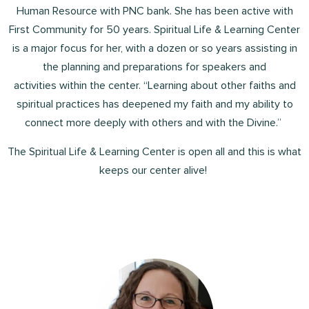
Human Resource with PNC bank. She has been active with
First Community for 50 years. Spiritual Life & Learning Center
is a major focus for her, with a dozen or so years assisting in
the planning and preparations for speakers and
activities within the center. “Learning about other faiths and
spiritual practices has deepened my faith and my ability to
connect more deeply with others and with the Divine.”
The Spiritual Life & Learning Center is open all and this is what
keeps our center alive!