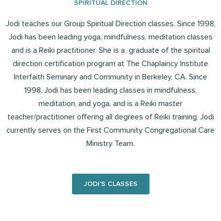
SPIRITUAL DIRECTION
Jodi teaches our Group Spiritual Direction classes. Since 1998,
Jodi has been leading yoga, mindfulness, meditation classes
and is a Reiki practitioner. She is a graduate of the spiritual
direction certification program at The Chaplaincy Institute
Interfaith Seminary and Community in Berkeley, CA. Since
1998, Jodi has been leading classes in mindfulness,
meditation, and yoga, and is a Reiki master
teacher/practitioner offering all degrees of Reiki training. Jodi
currently serves on the First Community Congregational Care
Ministry Team.
JODI'S CLASSES