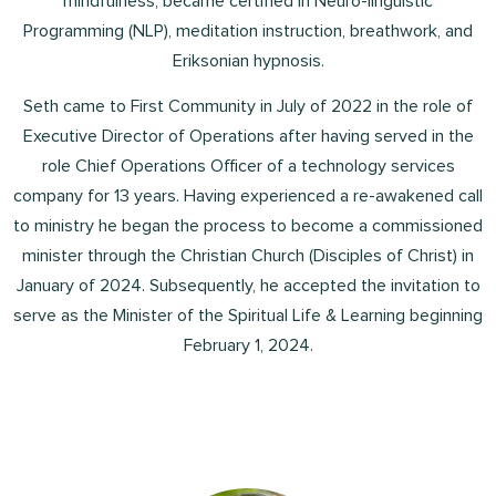
mindfulness, became certified in Neuro-linguistic
Programming (NLP), meditation instruction, breathwork, and
Eriksonian hypnosis.
Seth came to First Community in July of 2022 in the role of
Executive Director of Operations after having served in the
role Chief Operations Officer of a technology services
company for 13 years. Having experienced a re-awakened call
to ministry he began the process to become a commissioned
minister through the Christian Church (Disciples of Christ) in
January of 2024. Subsequently, he accepted the invitation to
serve as the Minister of the Spiritual Life & Learning beginning
February 1, 2024.