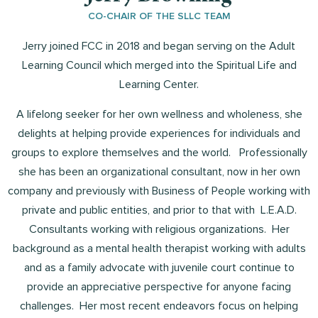
CO-CHAIR OF THE SLLC TEAM
Jerry joined FCC in 2018 and began serving on the Adult
Learning Council which merged into the Spiritual Life and
Learning Center.
A lifelong seeker for her own wellness and wholeness, she
delights at helping provide experiences for individuals and
groups to explore themselves and the world. Professionally
she has been an organizational consultant, now in her own
company and previously with Business of People working with
private and public entities, and prior to that with L.E.A.D.
Consultants working with religious organizations. Her
background as a mental health therapist working with adults
and as a family advocate with juvenile court continue to
provide an appreciative perspective for anyone facing
challenges. Her most recent endeavors focus on helping