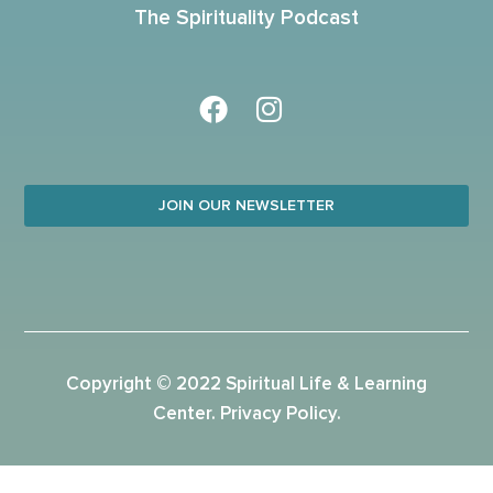
The Spirituality Podcast
JOIN OUR NEWSLETTER
Copyright © 2022 Spiritual Life & Learning
Center.
Privacy Policy
.