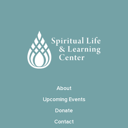
About
Upcoming Events
Donate
Contact