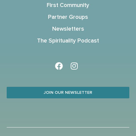
First Community
Partner Groups
Newsletters
The Spirituality Podcast
JOIN OUR NEWSLETTER