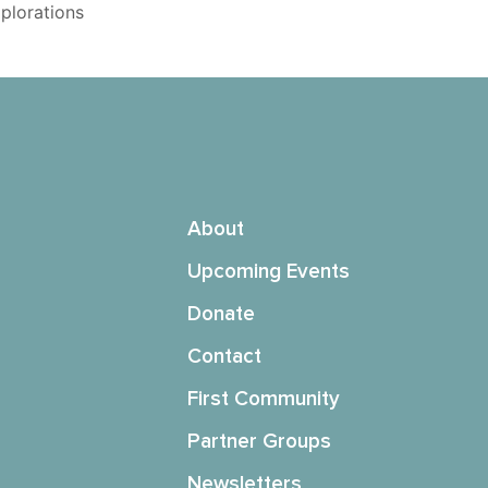
xplorations
About
Upcoming Events
Donate
Contact
First Community
Partner Groups
Newsletters