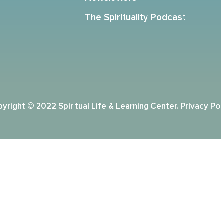
The Spirituality Podcast
yright © 2022 Spiritual Life & Learning Center.
Privacy Po