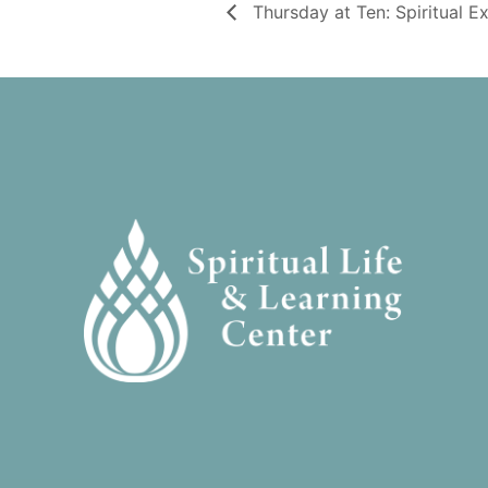
Thursday at Ten: Spiritual E