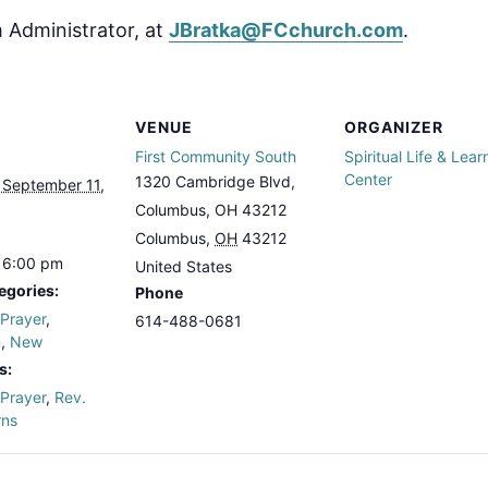
 Administrator, at
JBratka@FCchurch.com
.
VENUE
ORGANIZER
First Community South
Spiritual Life & Lear
Center
1320 Cambridge Blvd,
 September 11,
Columbus, OH 43212
Columbus
,
OH
43212
 6:00 pm
United States
egories:
Phone
 Prayer
,
614-488-0681
n
,
New
s:
 Prayer
,
Rev.
rns