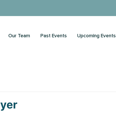
Our Team
Past Events
Upcoming Events
ayer