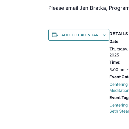
Please email Jen Bratka, Program
DETAILS
ADD TO CALENDAR
Date:
Thursday,
2025
Time:
5:00 pm -
Event Cat
Centering
Meditatio
Event Tag
Centering
Seth Stea