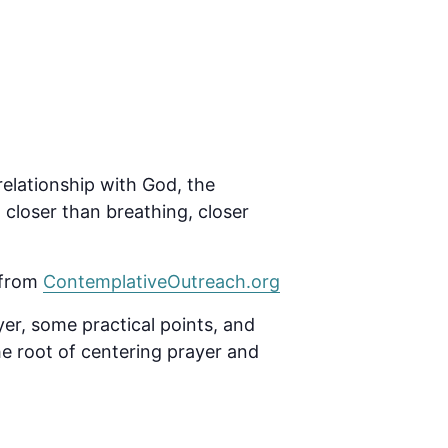
relationship with God, the
closer than breathing, closer
 from
ContemplativeOutreach.org
yer, some practical points, and
he root of centering prayer and