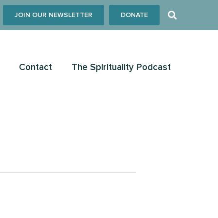
JOIN OUR NEWSLETTER
DONATE
Contact
The Spirituality Podcast