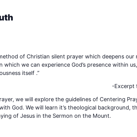
uth
 method of Christian silent prayer which deepens our 
n which we can experience God’s presence within us, 
usness itself .”
-Excerpt
ayer, we will explore the guidelines of Centering Pra
ith God. We will learn it’s theological background, t
aying of Jesus in the Sermon on the Mount.