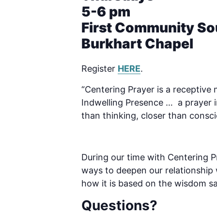
5-6 pm
First Community So
Burkhart Chapel
Register
HERE
.
“Centering Prayer is a receptive
Indwelling Presence … a prayer i
than thinking, closer than conscio
During our time with Centering Pr
ways to deepen our relationship w
how it is based on the wisdom s
Questions?