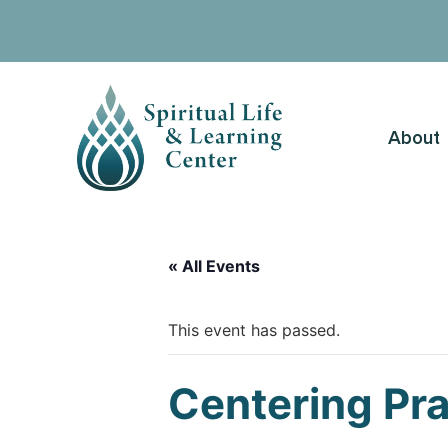
About
« All Events
This event has passed.
Centering Pr