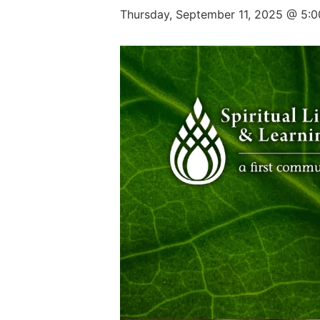
Thursday, September 11, 2025 @ 5: