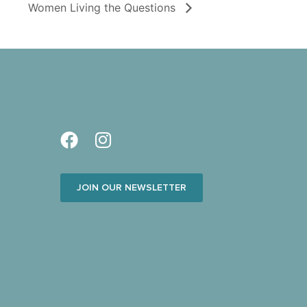
Women Living the Questions
JOIN OUR NEWSLETTER