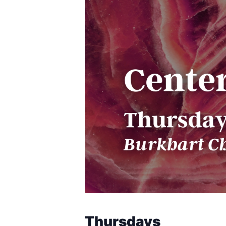
Thursdays