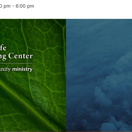
00 pm
-
6:00 pm