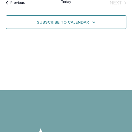
Na
Today
EVE
NEXT
Events
and
Previous
View
SUBSCRIBE TO CALENDAR
Navig