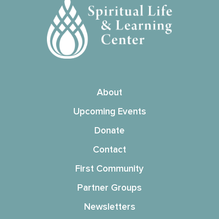
About
Upcoming Events
Donate
Contact
First Community
Partner Groups
Newsletters