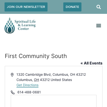
JOIN OUR NEWSLETTER
DONATE
First Community South
« All Events
Address
1320 Cambridge Blvd, Columbus, OH 43212
Columbus
,
OH
43212
United States
Get Directions
Phone
614-488-0681