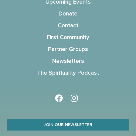
Upcoming Events
Donate
Contact
First Community
Partner Groups
Newsletters
The Spirituality Podcast
JOIN OUR NEWSLETTER