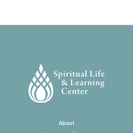
About