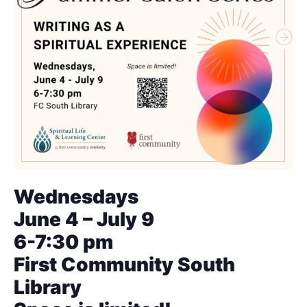
Wednesdays
June 4 – July 9
6-7:30 pm
First Community South
Library