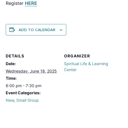
Register
HERE
ADD TO CALENDAR
DETAILS
ORGANIZER
Date:
Spiritual Life & Learning
Center
Wednesday, June 18, 2025
Time:
6:00 pm - 7:30 pm
Event Categories:
New
,
Small Group