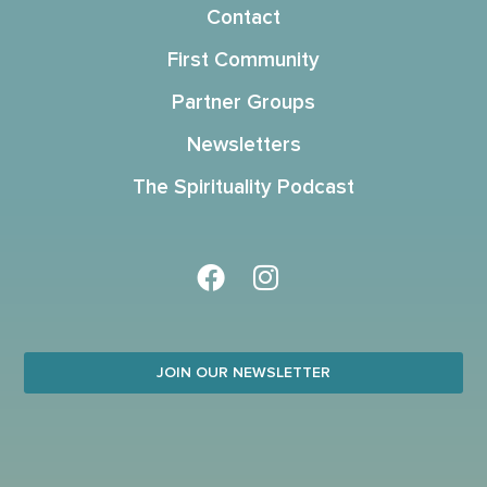
Contact
First Community
Partner Groups
Newsletters
The Spirituality Podcast
JOIN OUR NEWSLETTER