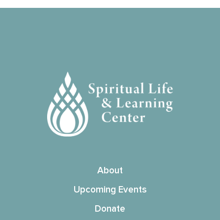
About
Upcoming Events
Donate