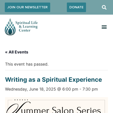
JOIN OUR NEWSLETTER
DONATE
« All Events
This event has passed.
Writing as a Spiritual Experience
Wednesday, June 18, 2025 @ 6:00 pm
-
7:30 pm