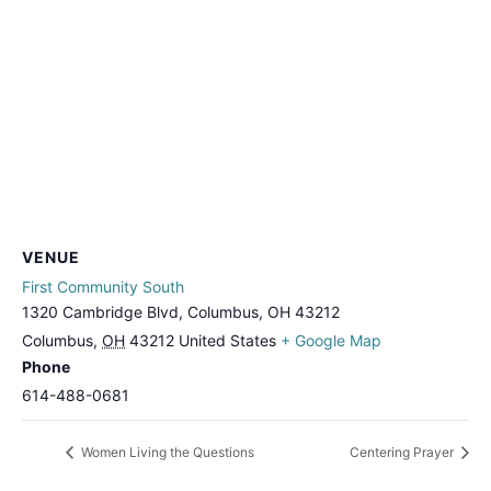
VENUE
First Community South
1320 Cambridge Blvd, Columbus, OH 43212
Columbus
,
OH
43212
United States
+ Google Map
Phone
614-488-0681
Women Living the Questions
Centering Prayer