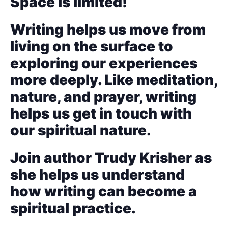
Space is limited!
Writing helps us move from
living on the surface to
exploring our experiences
more deeply. Like meditation,
nature, and prayer, writing
helps us get in touch with
our spiritual nature.
Join author Trudy Krisher as
she helps us understand
how writing can become a
spiritual practice.