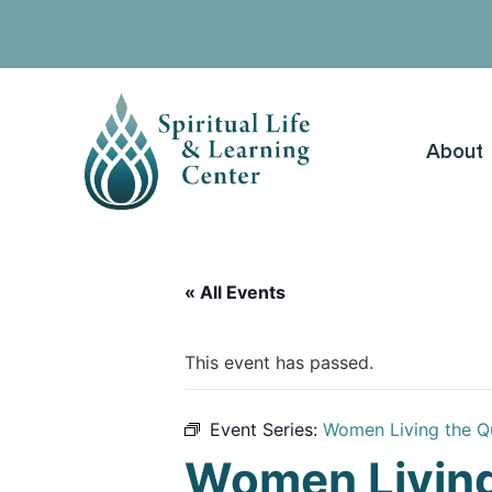
About
« All Events
This event has passed.
Event Series:
Women Living the Q
Women Living