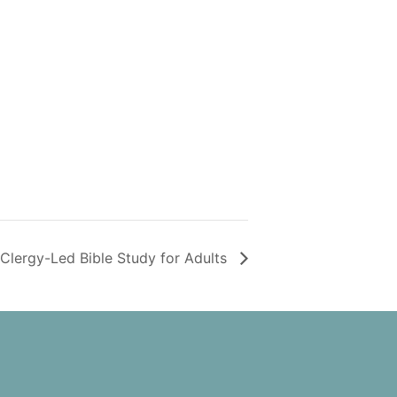
Clergy-Led Bible Study for Adults