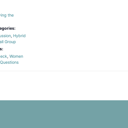
ing the
egories:
ussion
,
Hybrid
ll Group
s:
deck
,
Women
 Questions