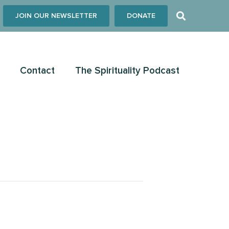
JOIN OUR NEWSLETTER
DONATE
Contact
The Spirituality Podcast