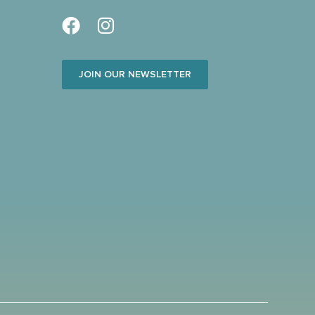
JOIN OUR NEWSLETTER