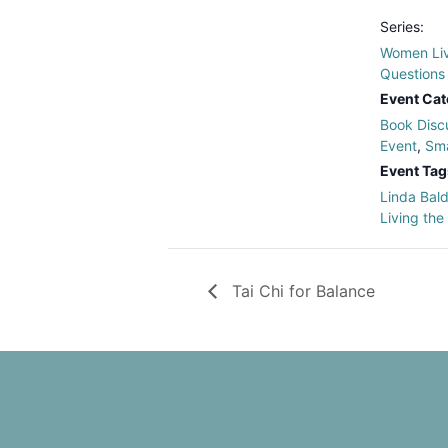
Series:
Women Liv
Questions
Event Cat
Book Disc
Event
,
Sma
Event Tag
Linda Bal
Living the
Tai Chi for Balance