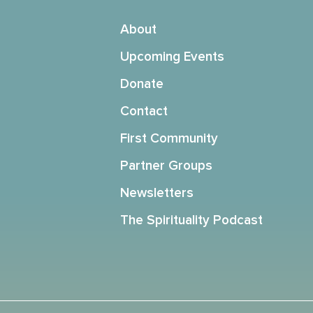
About
Upcoming Events
Donate
Contact
First Community
Partner Groups
Newsletters
The Spirituality Podcast