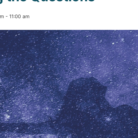
am
-
11:00 am