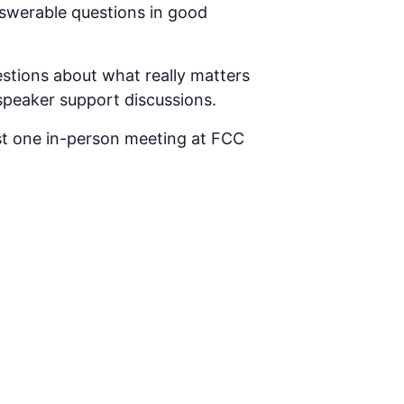
answerable questions in good
tions about what really matters
 speaker support discussions.
st one in-person meeting at FCC