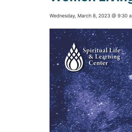
Wednesday, March 8, 2023 @ 9:30 