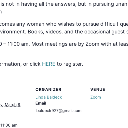
l is not in having all the answers, but in pursuing un
n
omes any woman who wishes to pursue difficult ques
 environment. Books, videos, and the occasional guest
 – 11:00 am. Most meetings are by Zoom with at lea
ormation, or click
HERE
to register.
ORGANIZER
VENUE
Linda Baldeck
Zoom
Email
, March 8,
lbaldeck927@gmail.com
 11:00 am