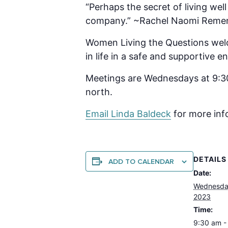
“Perhaps the secret of living wel
company.” ~Rachel Naomi Reme
Women Living the Questions welc
in life in a safe and supportive
Meetings are Wednesdays at 9:30
north.
Email Linda B
aldeck
for more inf
DETAILS
ADD TO CALENDAR
Date:
Wednesday
2023
Time:
9:30 am -