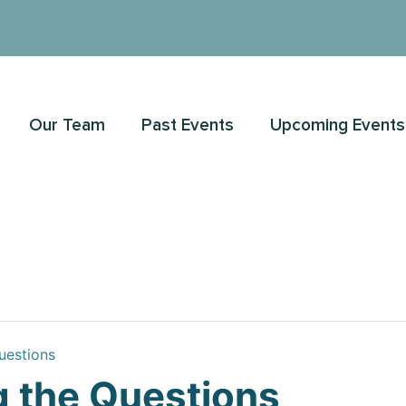
Our Team
Past Events
Upcoming Events
uestions
 the Questions