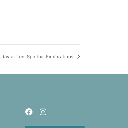
sday at Ten: Spiritual Explorations