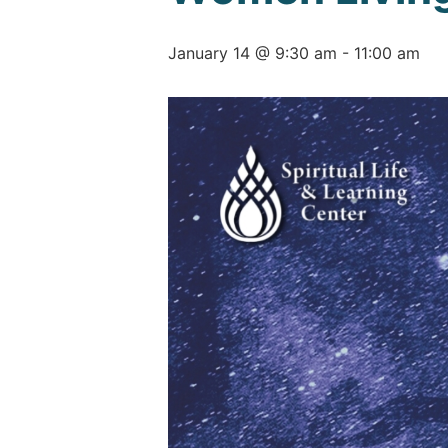
January 14 @ 9:30 am
-
11:00 am