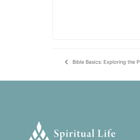
Bible Basics: Exploring the 