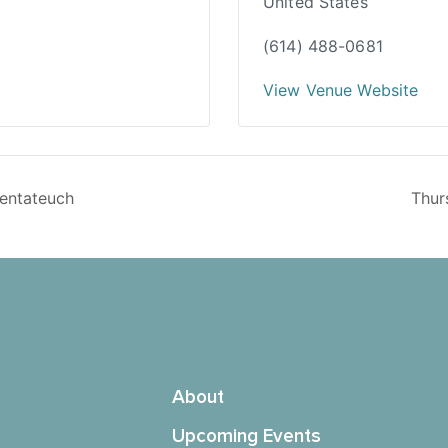
United States
(614) 488-0681
View Venue Website
Pentateuch
Thur
About
Upcoming Events