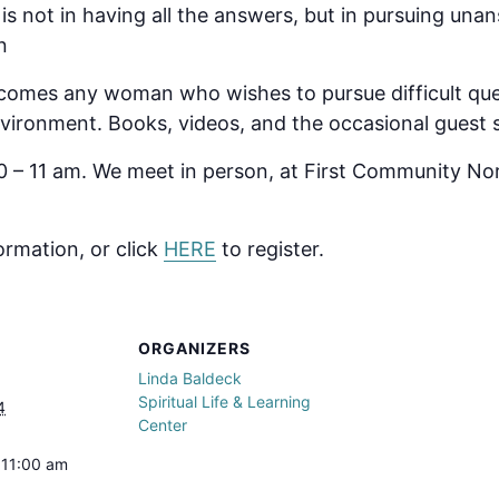
l is not in having all the answers, but in pursuing un
n
omes any woman who wishes to pursue difficult ques
 environment. Books, videos, and the occasional guest
 – 11 am. We meet in person, at First Community No
ormation, or click
HERE
to register.
ORGANIZERS
Linda Baldeck
Spiritual Life & Learning
4
Center
 11:00 am