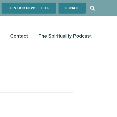
JOIN OUR NEWSLETTER
DONATE
Contact
The Spirituality Podcast