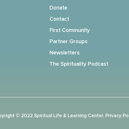
Donate
Contact
First Community
Partner Groups
Newsletters
The Spirituality Podcast
yright © 2022 Spiritual Life & Learning Center.
Privacy Po