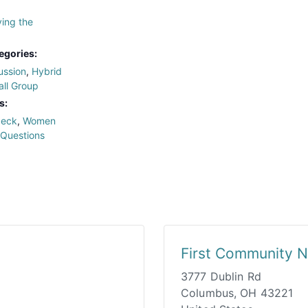
ing the
egories:
ussion
,
Hybrid
ll Group
s:
deck
,
Women
 Questions
First Community N
3777 Dublin Rd
Columbus
,
OH
43221