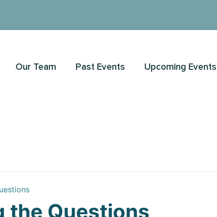
Our Team
Past Events
Upcoming Events
uestions
 the Questions