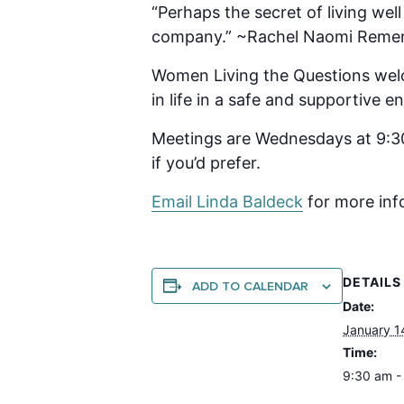
“Perhaps the secret of living wel
company.” ~Rachel Naomi Reme
Women Living the Questions welc
in life in a safe and supportive
Meetings are Wednesdays at 9:30
if you’d prefer.
Email Linda B
aldeck
for more inf
DETAILS
ADD TO CALENDAR
Date:
January 1
Time:
9:30 am -