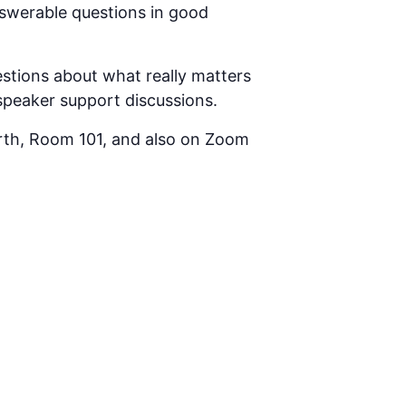
answerable questions in good
tions about what really matters
 speaker support discussions.
rth, Room 101, and also on Zoom