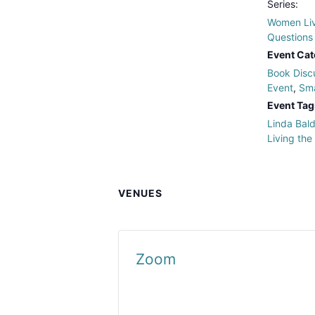
Series:
Women Liv
Questions
Event Cat
Book Disc
Event
,
Sma
Event Tag
Linda Bal
Living the
VENUES
Zoom