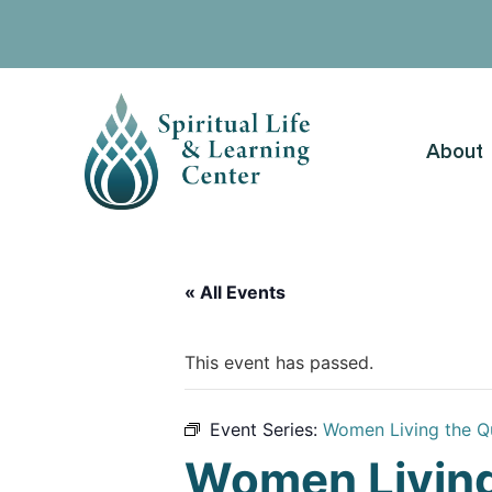
About
« All Events
This event has passed.
Event Series:
Women Living the Q
Women Living