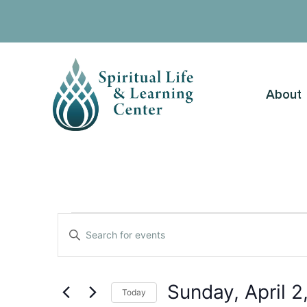
About
Events
Enter
Keyword.
Search
Search
for
Events
and
by
Sunday, April 2
Keyword.
Today
Views