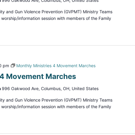
h
996 Oakwood Ave, Columbus, OH, United States
ity and Gun Violence Prevention (GVPMT) Ministry Teams
d worship/information session with members of the Family
0 pm
Monthly Ministries 4 Movement Marches
s 4 Movement Marches
h
996 Oakwood Ave, Columbus, OH, United States
ity and Gun Violence Prevention (GVPMT) Ministry Teams
d worship/information session with members of the Family