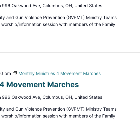
h
996 Oakwood Ave, Columbus, OH, United States
ity and Gun Violence Prevention (GVPMT) Ministry Teams
d worship/information session with members of the Family
00 pm
Monthly Ministries 4 Movement Marches
s 4 Movement Marches
h
996 Oakwood Ave, Columbus, OH, United States
ity and Gun Violence Prevention (GVPMT) Ministry Teams
d worship/information session with members of the Family