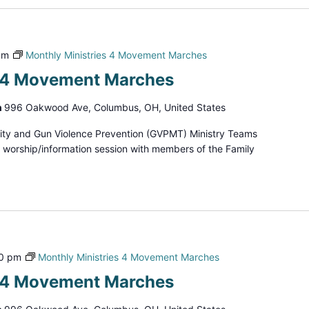
pm
Monthly Ministries 4 Movement Marches
s 4 Movement Marches
h
996 Oakwood Ave, Columbus, OH, United States
ity and Gun Violence Prevention (GVPMT) Ministry Teams
d worship/information session with members of the Family
00 pm
Monthly Ministries 4 Movement Marches
s 4 Movement Marches