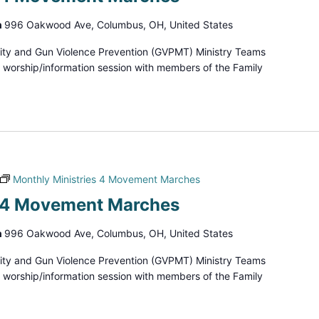
h
996 Oakwood Ave, Columbus, OH, United States
ity and Gun Violence Prevention (GVPMT) Ministry Teams
d worship/information session with members of the Family
Monthly Ministries 4 Movement Marches
s 4 Movement Marches
h
996 Oakwood Ave, Columbus, OH, United States
ity and Gun Violence Prevention (GVPMT) Ministry Teams
d worship/information session with members of the Family