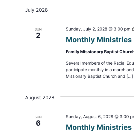
July 2028
Sunday, July 2, 2028 @ 3:00 pm
SUN
2
Monthly Ministrie
Family Missionary Baptist Churc
Several members of the Racial Equ
participate monthly in a march an
Missionary Baptist Church and […]
August 2028
Sunday, August 6, 2028 @ 3:00 
SUN
6
Monthly Ministrie