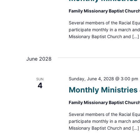
Family Missionary Baptist Churc
Several members of the Racial Equ
participate monthly in a march an
Missionary Baptist Church and […]
June 2028
Sunday, June 4, 2028 @ 3:00 pm
SUN
4
Monthly Ministrie
Family Missionary Baptist Churc
Several members of the Racial Equ
participate monthly in a march an
Missionary Baptist Church and […]