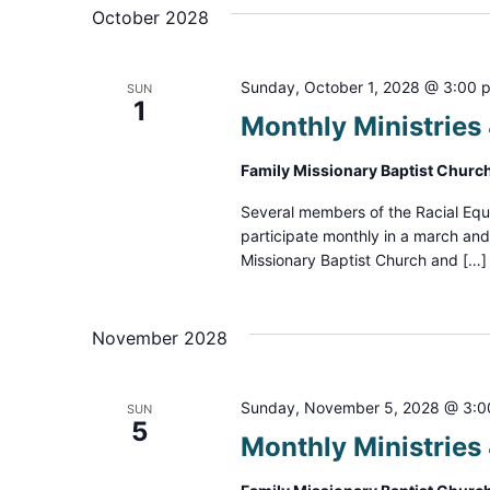
October 2028
Sunday, October 1, 2028 @ 3:00 
SUN
1
Monthly Ministrie
Family Missionary Baptist Churc
Several members of the Racial Equ
participate monthly in a march an
Missionary Baptist Church and […]
November 2028
Sunday, November 5, 2028 @ 3:
SUN
5
Monthly Ministrie