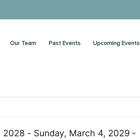
Our Team
Past Events
Upcoming Events
, 2028
 - 
Sunday, March 4, 2029