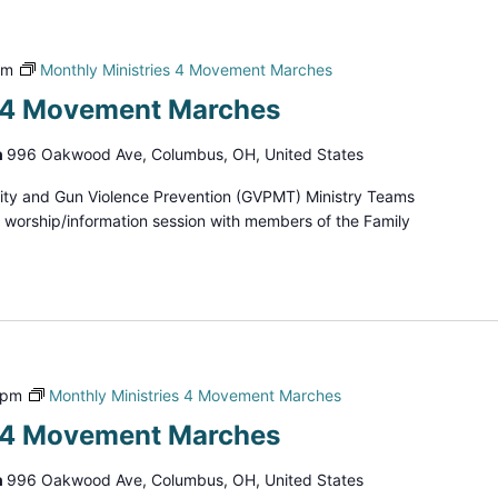
pm
Monthly Ministries 4 Movement Marches
s 4 Movement Marches
h
996 Oakwood Ave, Columbus, OH, United States
ity and Gun Violence Prevention (GVPMT) Ministry Teams
d worship/information session with members of the Family
 pm
Monthly Ministries 4 Movement Marches
s 4 Movement Marches
h
996 Oakwood Ave, Columbus, OH, United States