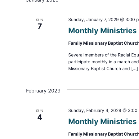
Sunday, January 7, 2029 @ 3:00 
SUN
7
Monthly Ministrie
Family Missionary Baptist Churc
Several members of the Racial Equ
participate monthly in a march an
Missionary Baptist Church and […]
February 2029
Sunday, February 4, 2029 @ 3:00
SUN
4
Monthly Ministrie
Family Missionary Baptist Churc