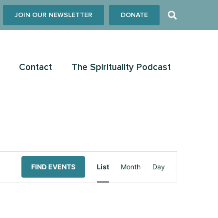
JOIN OUR NEWSLETTER
DONATE
Contact
The Spirituality Podcast
Event
FIND EVENTS
List
Month
Day
Views
Navigation