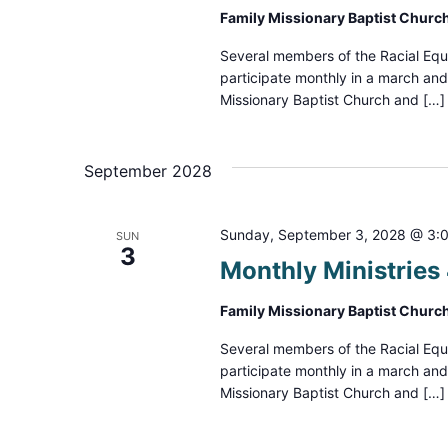
Family Missionary Baptist Churc
Several members of the Racial Equ
participate monthly in a march an
Missionary Baptist Church and […]
September 2028
Sunday, September 3, 2028 @ 3:
SUN
3
Monthly Ministrie
Family Missionary Baptist Churc
Several members of the Racial Equ
participate monthly in a march an
Missionary Baptist Church and […]