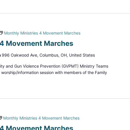
Monthly Ministries 4 Movement Marches
s 4 Movement Marches
h
996 Oakwood Ave, Columbus, OH, United States
ity and Gun Violence Prevention (GVPMT) Ministry Teams
d worship/information session with members of the Family
Monthly Ministries 4 Movement Marches
s 4 Movement Marches