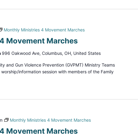
Monthly Ministries 4 Movement Marches
s 4 Movement Marches
h
996 Oakwood Ave, Columbus, OH, United States
ity and Gun Violence Prevention (GVPMT) Ministry Teams
d worship/information session with members of the Family
pm
Monthly Ministries 4 Movement Marches
s 4 Movement Marches