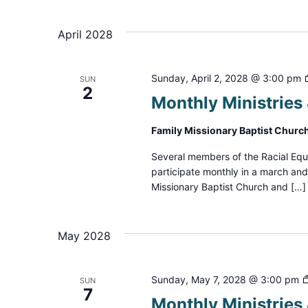
Select
date.
Navigation
April 2028
Sunday, April 2, 2028 @ 3:00 pm
SUN
2
Monthly Ministrie
Family Missionary Baptist Churc
Several members of the Racial Equ
participate monthly in a march an
Missionary Baptist Church and […]
May 2028
Sunday, May 7, 2028 @ 3:00 pm
SUN
7
Monthly Ministrie