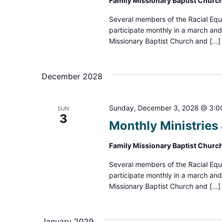
Family Missionary Baptist Churc
Several members of the Racial Equ
participate monthly in a march an
Missionary Baptist Church and […]
December 2028
Sunday, December 3, 2028 @ 3:0
SUN
3
Monthly Ministrie
Family Missionary Baptist Churc
Several members of the Racial Equ
participate monthly in a march an
Missionary Baptist Church and […]
January 2029