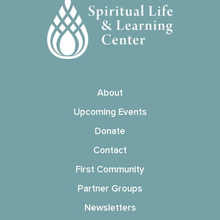
About
Upcoming Events
Donate
Contact
First Community
Partner Groups
Newsletters