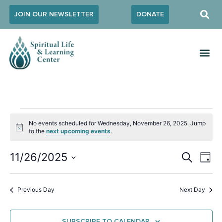
JOIN OUR NEWSLETTER
DONATE
No events scheduled for Wednesday, November 26, 2025. Jump
Notice
to the
next upcoming events
.
Event
Ev
11/26/2025
SEARCH
DAY
Select
Vi
Sear
date.
Na
Previous Day
Next Day
and
View
SUBSCRIBE TO CALENDAR