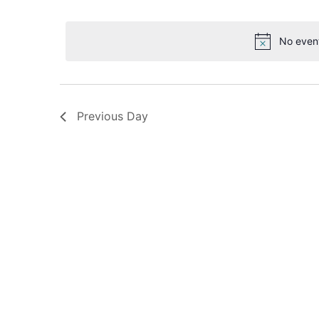
Select
date.
Navigation
No even
Previous Day