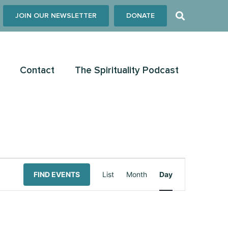
JOIN OUR NEWSLETTER
DONATE
Contact
The Spirituality Podcast
Event
FIND EVENTS
List
Month
Day
Views
Navigation