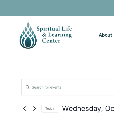
About
Events
Enter
Keyword.
Search
Search
for
Events
and
by
Wednesday, Oc
Keyword.
Today
Views