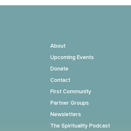
About
Upcoming Events
Donate
Contact
First Community
Partner Groups
Newsletters
The Spirituality Podcast