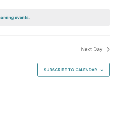
coming events
.
Next Day
SUBSCRIBE TO CALENDAR