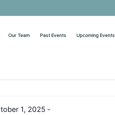
Our Team
Past Events
Upcoming Events
tober 1, 2025