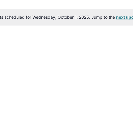
ts scheduled for Wednesday, October 1, 2025. Jump to the
next up
Notice