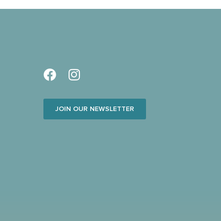
JOIN OUR NEWSLETTER