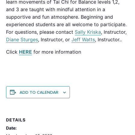
learn movements of Tai Chi for Balance levels 1,2,
and 3 are taught with mindful attention in a
supportive and fun atmosphere. Beginning and
experienced students are all welcome to participate.
For questions, please contact
Sally Kriska
, Instructor,
Diane Sturges
, Instructor, or
Jeff Watts
, Instructor..
Click
HERE
for more information
ADD TO CALENDAR
DETAILS
Date: