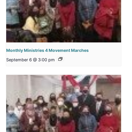
Monthly Ministries 4 Movement Marches
September 6 @ 3:00 pm