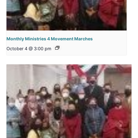
Monthly Ministries 4 Movement Marches
October 4 @ 3:00 pm