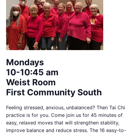
Mondays
10-10:45 am
Weist Room
First Community South
Feeling stressed, anxious, unbalanced? Then Tai Chi
practice is for you. Come join us for 45 minutes of
easy, relaxed moves that will strengthen stability,
improve balance and reduce stress. The 16 easy-to-