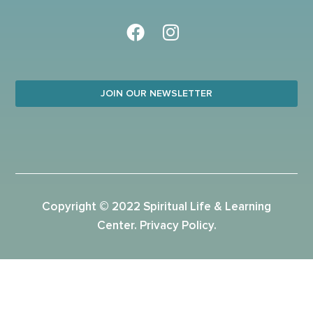
JOIN OUR NEWSLETTER
Copyright © 2022 Spiritual Life & Learning
Center.
Privacy Policy
.