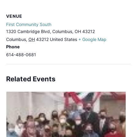
VENUE
First Community South
1320 Cambridge Blvd, Columbus, OH 43212
Columbus
,
OH
43212
United States
+ Google Map
Phone
614-488-0681
Related Events