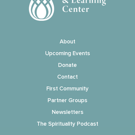
About
Upcoming Events
Donate
Contact
First Community
Partner Groups
Newsletters
The Spirituality Podcast