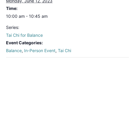
Monday, June 12, 2023
Time:
10:00 am - 10:45 am
Series:
Tai Chi for Balance
Event Categories:
Balance
,
In-Person Event
,
Tai Chi