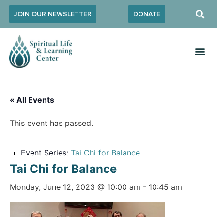
JOIN OUR NEWSLETTER
DONATE
« All Events
This event has passed.
Event Series:
Tai Chi for Balance
Tai Chi for Balance
Monday, June 12, 2023 @ 10:00 am
-
10:45 am