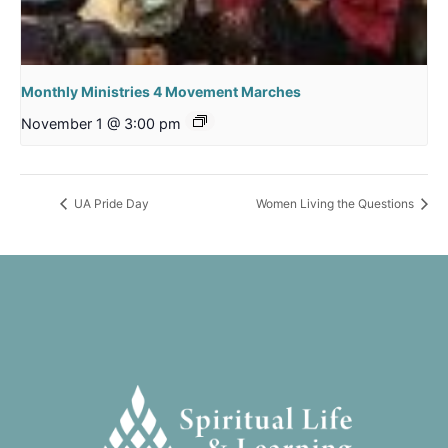
Monthly Ministries 4 Movement Marches
November 1 @ 3:00 pm
UA Pride Day
Women Living the Questions