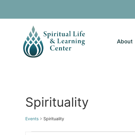
About
Spirituality
Events
Spirituality