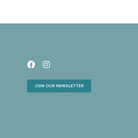
JOIN OUR NEWSLETTER