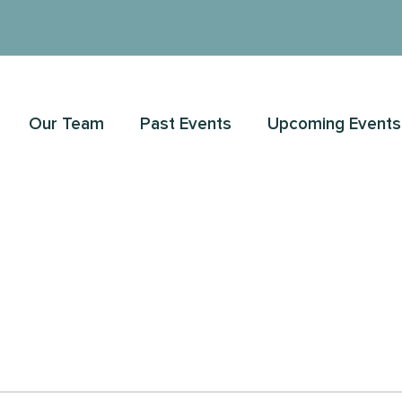
Our Team
Past Events
Upcoming Events