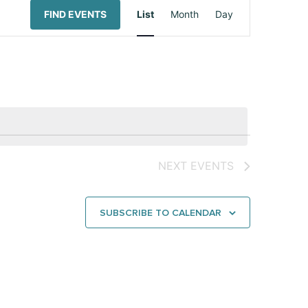
Event
FIND EVENTS
List
Month
Day
Views
Navigation
NEXT
EVENTS
SUBSCRIBE TO CALENDAR