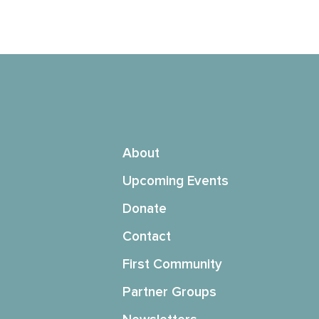
About
Upcoming Events
Donate
Contact
First Community
Partner Groups