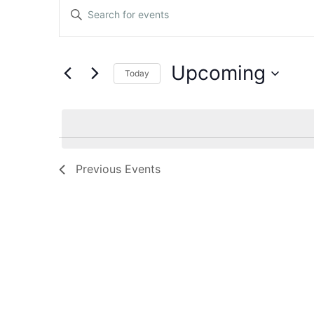
Events
Enter
Keyword.
Search
Search
for
Events
and
by
Upcoming
Keyword.
Today
Views
Select
date.
Navigation
Previous
Events