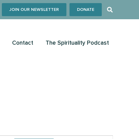
JOIN OUR NEWSLETTER
DONATE
Contact
The Spirituality Podcast