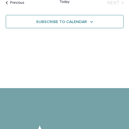
Na
Today
EVE
NEXT
Events
and
Previous
View
SUBSCRIBE TO CALENDAR
Navig