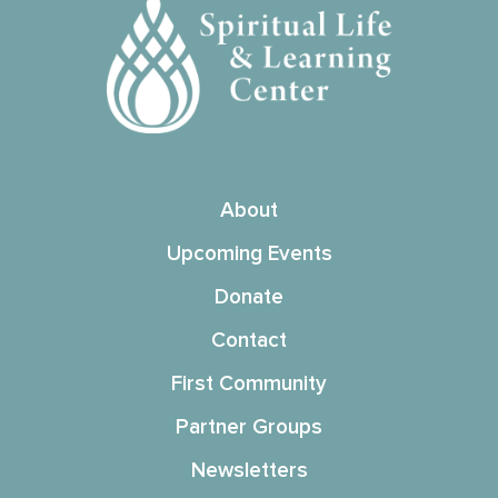
About
Upcoming Events
Donate
Contact
First Community
Partner Groups
Newsletters