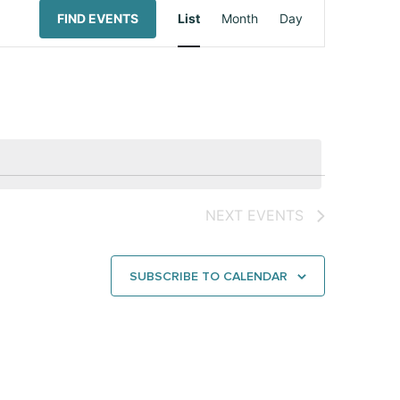
Event
FIND EVENTS
List
Month
Day
Views
Navigation
NEXT
EVENTS
SUBSCRIBE TO CALENDAR