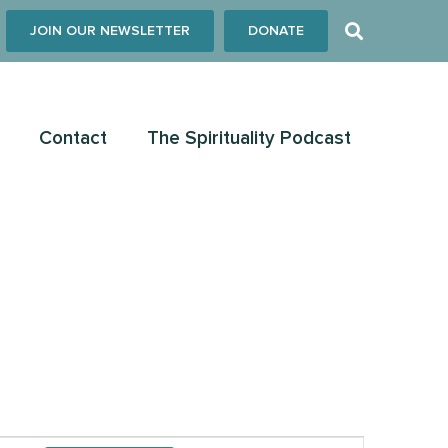
JOIN OUR NEWSLETTER
DONATE
Contact
The Spirituality Podcast