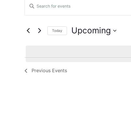
Events
Enter
Keyword.
Search
Search
for
Events
and
by
Upcoming
Keyword.
Today
Views
Select
date.
Navigation
Previous
Events