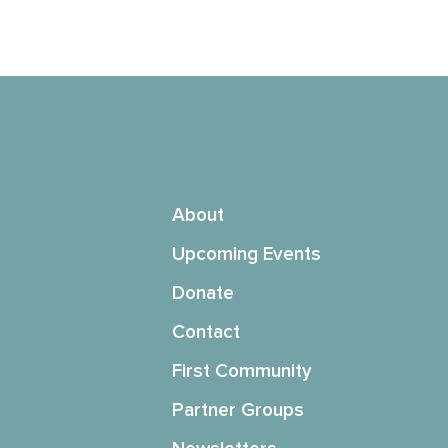
About
Upcoming Events
Donate
Contact
First Community
Partner Groups