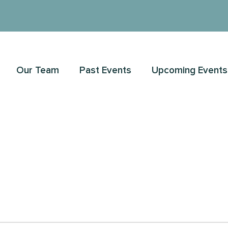
Our Team
Past Events
Upcoming Events