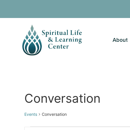
About
Conversation
Events
Conversation