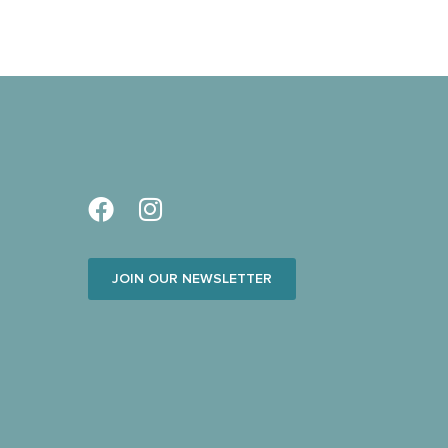
JOIN OUR NEWSLETTER