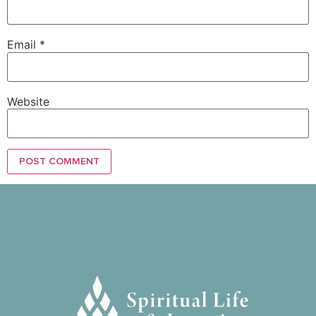
Email
*
Website