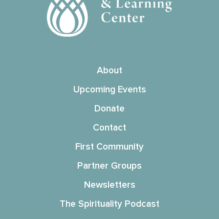
About
Upcoming Events
Donate
Contact
First Community
Partner Groups
Newsletters
The Spirituality Podcast