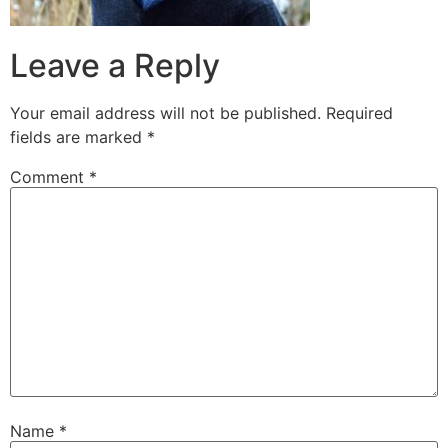
Leave a Reply
Your email address will not be published.
Required
fields are marked
*
Comment
*
Name
*