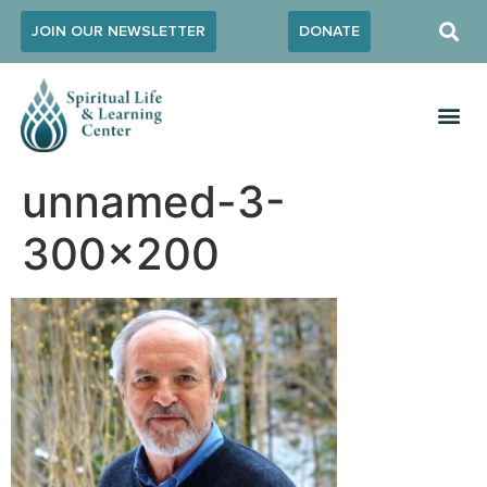
JOIN OUR NEWSLETTER
DONATE
unnamed-3-
300×200