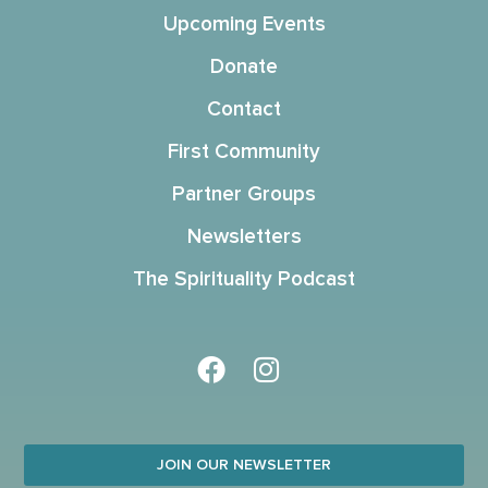
Upcoming Events
Donate
Contact
First Community
Partner Groups
Newsletters
The Spirituality Podcast
JOIN OUR NEWSLETTER