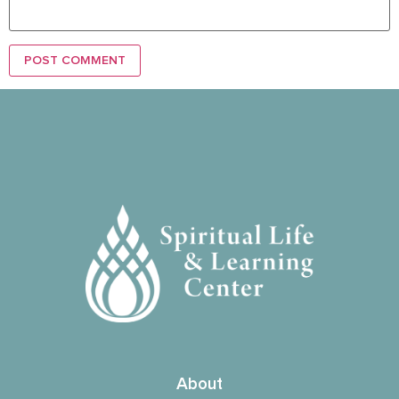
About