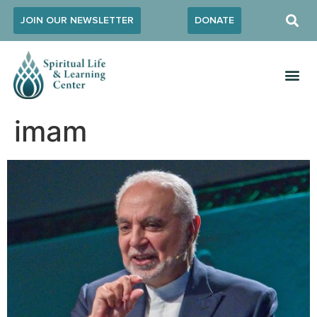
JOIN OUR NEWSLETTER
DONATE
imam