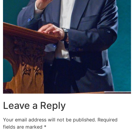
Leave a Reply
Your email address will not be published.
Required
fields are marked
*