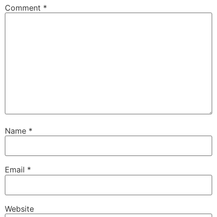
Comment
*
Name
*
Email
*
Website