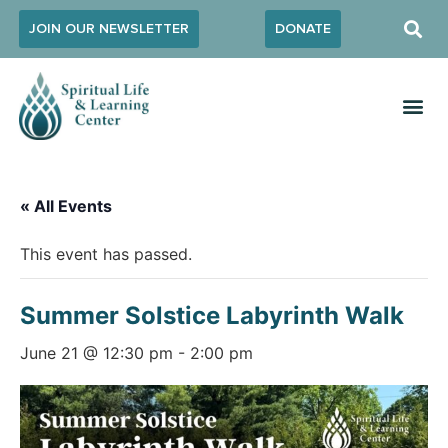
JOIN OUR NEWSLETTER
DONATE
« All Events
This event has passed.
Summer Solstice Labyrinth Walk
June 21 @ 12:30 pm
-
2:00 pm