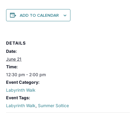
ADD TO CALENDAR
DETAILS
Date:
June 21
Time:
12:30 pm - 2:00 pm
Event Category:
Labyrinth Walk
Event Tags:
Labyrinth Walk
,
Summer Soltice