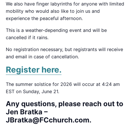
We also have finger labyrinths for anyone with limited
mobility who would also like to join us and
experience the peaceful afternoon.
This is a weather-depending event and will be
cancelled if it rains.
No registration necessary, but registrants will receive
and email in case of cancellation.
Register here.
The summer solstice for 2026 will occur at 4:24 am
EST on Sunday, June 21.
Any questions, please reach out to
Jen Bratka –
JBratka@FCchurch.com.