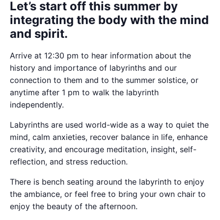
Let’s start off this summer by
integrating the body with the mind
and spirit.
Arrive at 12:30 pm to hear information about the
history and importance of labyrinths and our
connection to them and to the summer solstice, or
anytime after 1 pm to walk the labyrinth
independently.
Labyrinths are used world-wide as a way to quiet the
mind, calm anxieties, recover balance in life, enhance
creativity, and encourage meditation, insight, self-
reflection, and stress reduction.
There is bench seating around the labyrinth to enjoy
the ambiance, or feel free to bring your own chair to
enjoy the beauty of the afternoon.