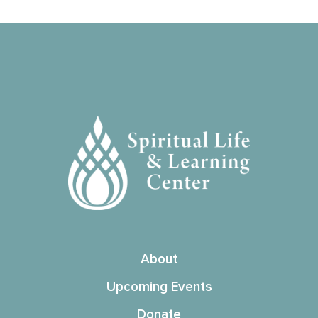
About
Upcoming Events
Donate