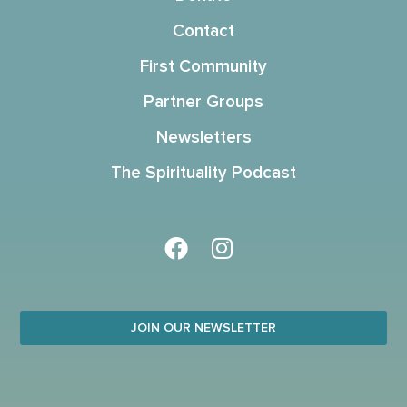
Contact
First Community
Partner Groups
Newsletters
The Spirituality Podcast
JOIN OUR NEWSLETTER