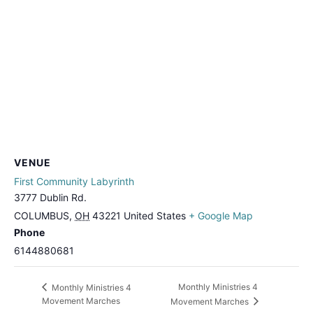
VENUE
First Community Labyrinth
3777 Dublin Rd.
COLUMBUS
,
OH
43221
United States
+ Google Map
Phone
6144880681
Monthly Ministries 4
Monthly Ministries 4
Movement Marches
Movement Marches