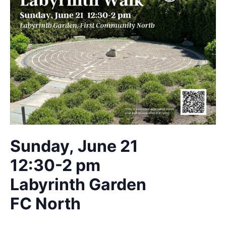
Sunday, June 21
12:30-2 pm
Labyrinth Garden
FC North