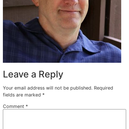
Leave a Reply
Your email address will not be published.
Required
fields are marked
*
Comment
*