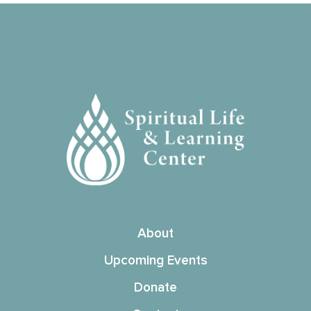
About
Upcoming Events
Donate