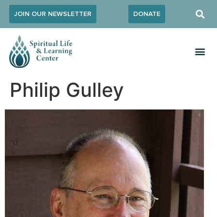
JOIN OUR NEWSLETTER
DONATE
Philip Gulley