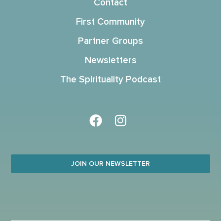
Contact
First Community
Partner Groups
Newsletters
The Spirituality Podcast
JOIN OUR NEWSLETTER