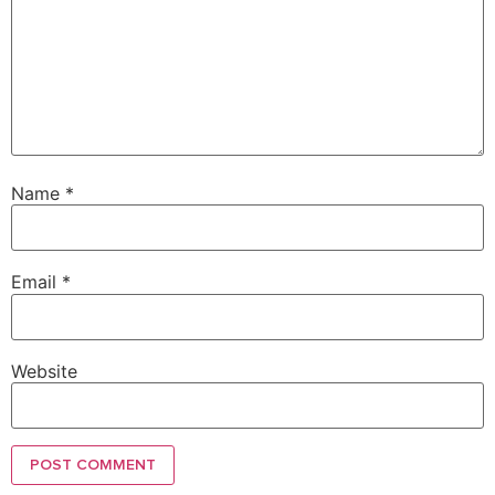
Name
*
Email
*
Website