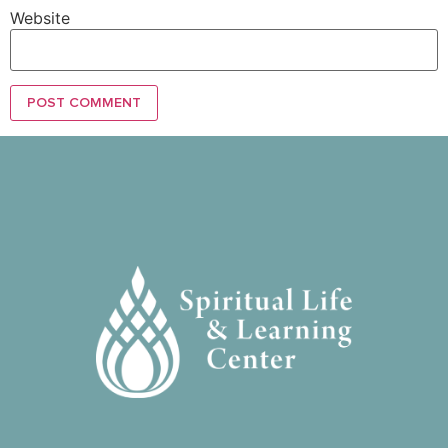
Website