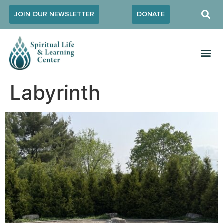
JOIN OUR NEWSLETTER
DONATE
Labyrinth