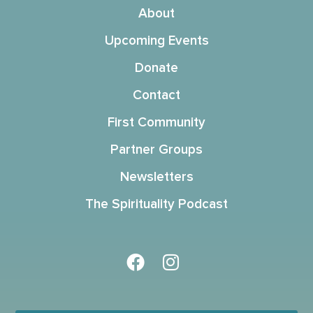
About
Upcoming Events
Donate
Contact
First Community
Partner Groups
Newsletters
The Spirituality Podcast