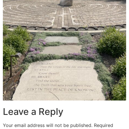
Leave a Reply
Your email address will not be published.
Required