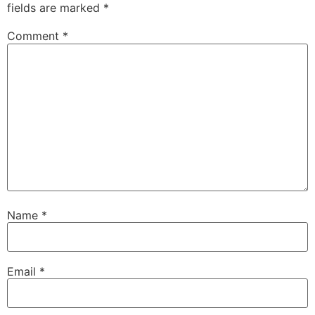
fields are marked
*
Comment
*
Name
*
Email
*