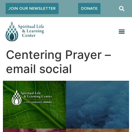
JOIN OUR NEWSLETTER
DONATE
Centering Prayer –
email social