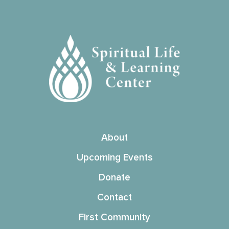
About
Upcoming Events
Donate
Contact
First Community