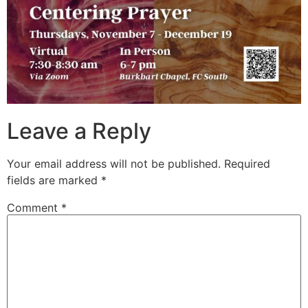
Leave a Reply
Your email address will not be published.
Required
fields are marked
*
Comment
*