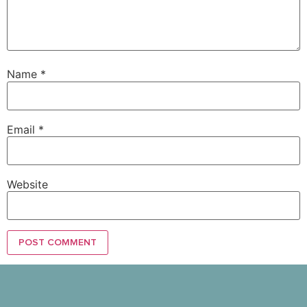
Name
*
Email
*
Website