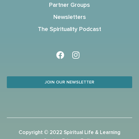
Partner Groups
Newsletters
The Spirituality Podcast
JOIN OUR NEWSLETTER
Copyright © 2022 Spiritual Life & Learning