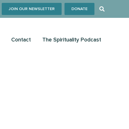
JOIN OUR NEWSLETTER
DONATE
Contact
The Spirituality Podcast