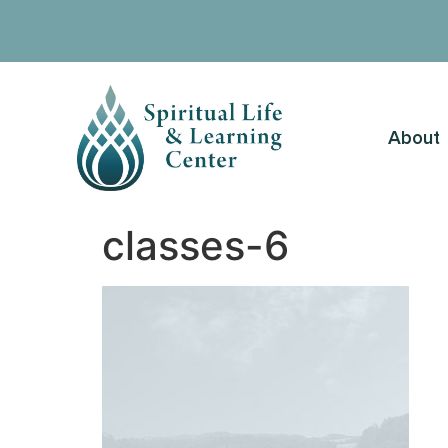
About
classes-6