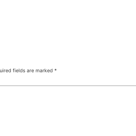
uired fields are marked
*