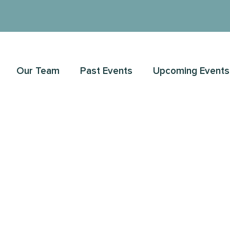
Our Team
Past Events
Upcoming Events