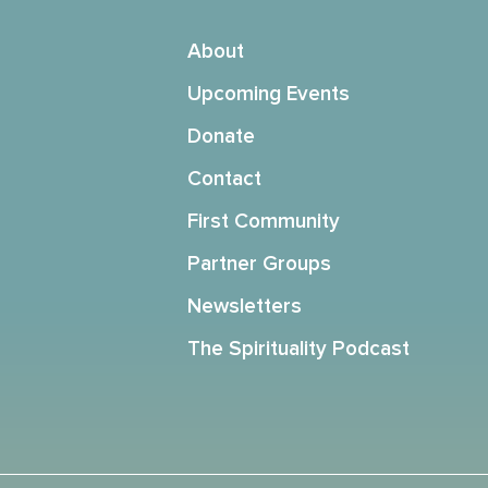
About
Upcoming Events
Donate
Contact
First Community
Partner Groups
Newsletters
The Spirituality Podcast