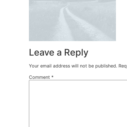
Leave a Reply
Your email address will not be published.
Req
Comment
*