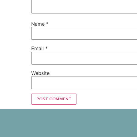
Name
*
Email
*
Website