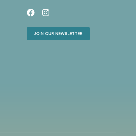
JOIN OUR NEWSLETTER