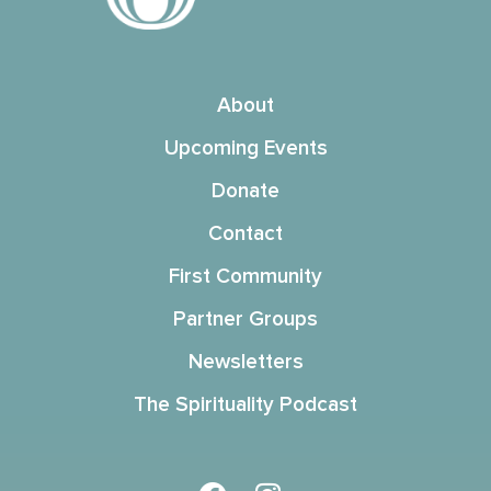
About
Upcoming Events
Donate
Contact
First Community
Partner Groups
Newsletters
The Spirituality Podcast