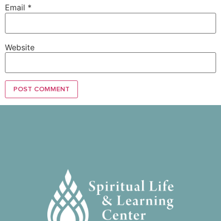
Email
*
Website