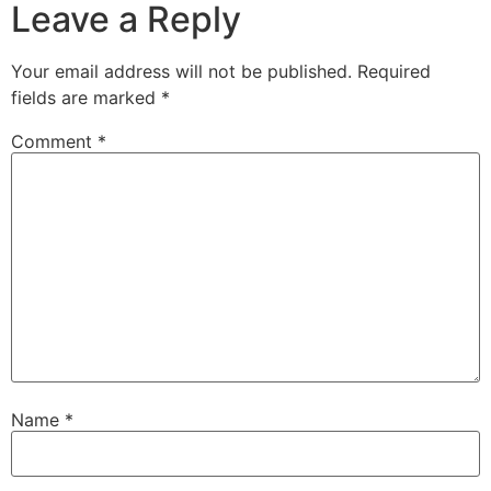
Leave a Reply
Your email address will not be published.
Required
fields are marked
*
Comment
*
Name
*