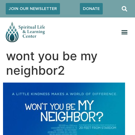
JOIN OUR NEWSLETTER
DONATE
wont you be my
neighbor2