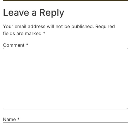
Leave a Reply
Your email address will not be published.
Required
fields are marked
*
Comment
*
Name
*