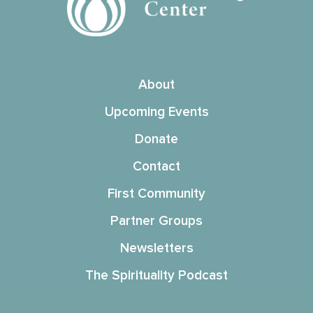
About
Upcoming Events
Donate
Contact
First Community
Partner Groups
Newsletters
The Spirituality Podcast