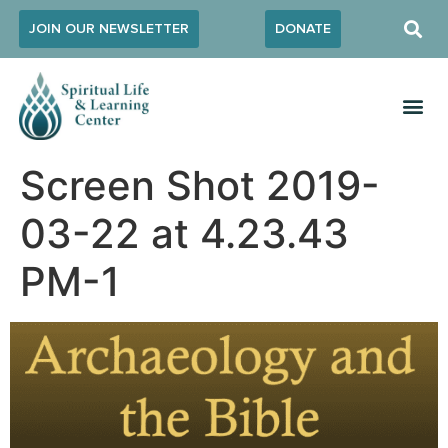
JOIN OUR NEWSLETTER
DONATE
Screen Shot 2019-
03-22 at 4.23.43
PM-1