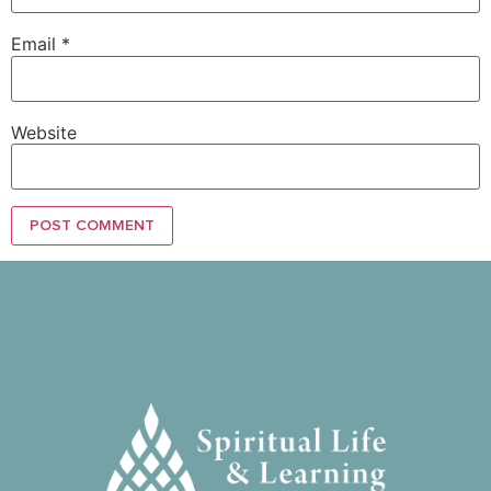
Email
*
Website