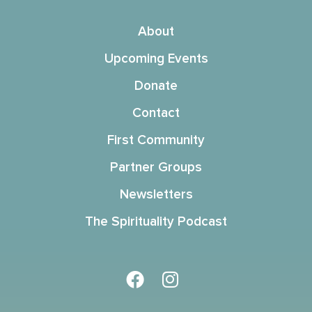
About
Upcoming Events
Donate
Contact
First Community
Partner Groups
Newsletters
The Spirituality Podcast