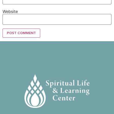
Website