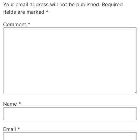
Your email address will not be published.
Required
fields are marked
*
Comment
*
Name
*
Email
*