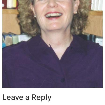
Leave a Reply