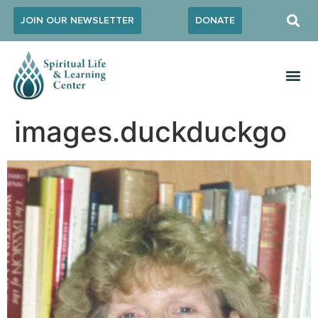
JOIN OUR NEWSLETTER
DONATE
images.duckduckgo