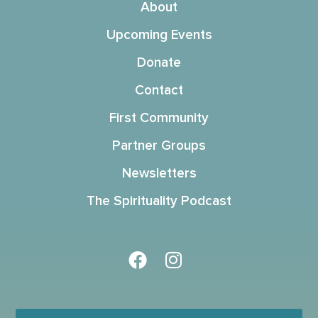
About
Upcoming Events
Donate
Contact
First Community
Partner Groups
Newsletters
The Spirituality Podcast