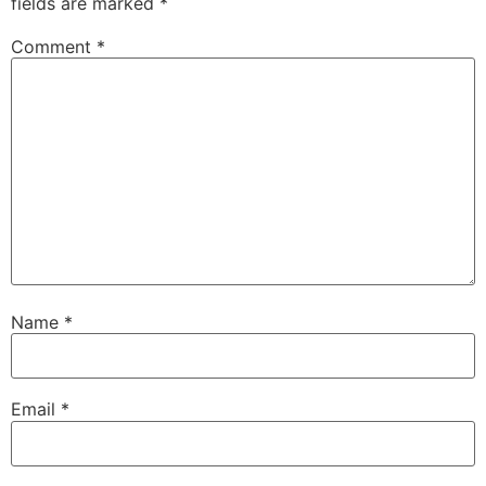
fields are marked
*
Comment
*
Name
*
Email
*