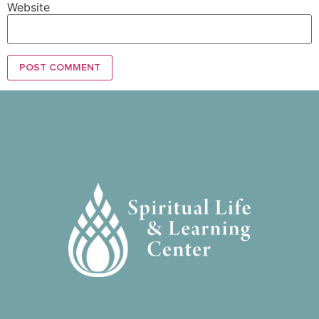
Website