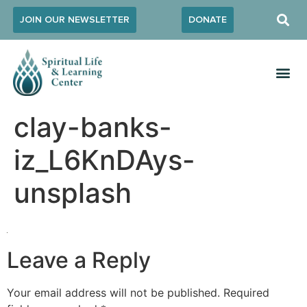
JOIN OUR NEWSLETTER
DONATE
clay-banks-
iz_L6KnDAys-
unsplash
Leave a Reply
Your email address will not be published.
Required