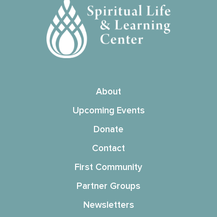
About
Upcoming Events
Donate
Contact
First Community
Partner Groups
Newsletters