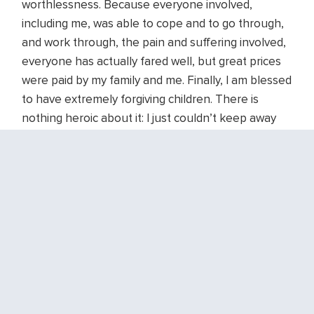
worthlessness. Because everyone involved,
including me, was able to cope and to go through,
and work through, the pain and suffering involved,
everyone has actually fared well, but great prices
were paid by my family and me. Finally, I am blessed
to have extremely forgiving children. There is
nothing heroic about it: I just couldn’t keep away
from those little loves, much as it hurt to leave
them time and again.
What does this have to do with “the next right
thing?” Just showing up is often the most difficult
thing anyone can do. Exemplifying this in my
January 3 sermon I use this portion of John Blase’s
poem,
the bravest thing
:
maybe the bravest thing