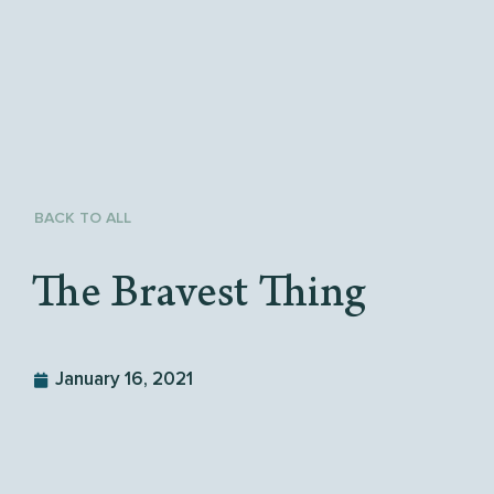
BACK TO ALL
The Bravest Thing
January 16, 2021