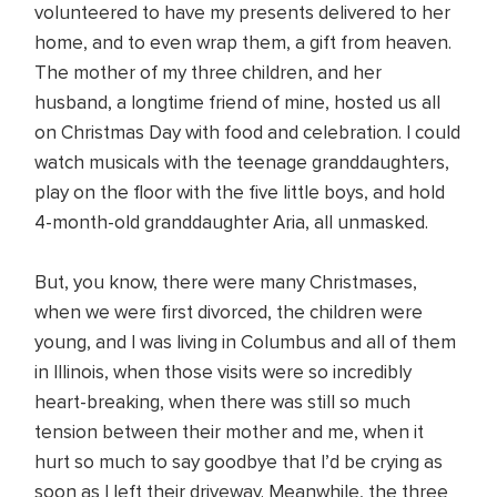
volunteered to have my presents delivered to her
home, and to even wrap them, a gift from heaven.
The mother of my three children, and her
husband, a longtime friend of mine, hosted us all
on Christmas Day with food and celebration. I could
watch musicals with the teenage granddaughters,
play on the floor with the five little boys, and hold
4-month-old granddaughter Aria, all unmasked.
But, you know, there were many Christmases,
when we were first divorced, the children were
young, and I was living in Columbus and all of them
in Illinois, when those visits were so incredibly
heart-breaking, when there was still so much
tension between their mother and me, when it
hurt so much to say goodbye that I’d be crying as
soon as I left their driveway. Meanwhile, the three