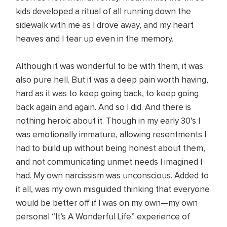
kids developed a ritual of all running down the
sidewalk with me as I drove away, and my heart
heaves and I tear up even in the memory.
Although it was wonderful to be with them, it was
also pure hell. But it was a deep pain worth having,
hard as it was to keep going back, to keep going
back again and again. And so I did. And there is
nothing heroic about it. Though in my early 30’s I
was emotionally immature, allowing resentments I
had to build up without being honest about them,
and not communicating unmet needs I imagined I
had. My own narcissism was unconscious. Added to
it all, was my own misguided thinking that everyone
would be better off if I was on my own—my own
personal “It’s A Wonderful Life” experience of