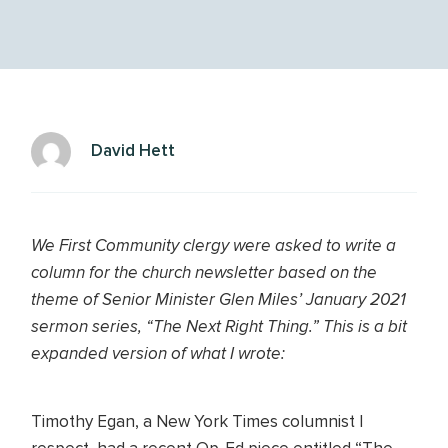
David Hett
We First Community clergy were asked to write a
column for the church newsletter based on the
theme of Senior Minister Glen Miles’ January 2021
sermon series, “The Next Right Thing.” This is a bit
expanded version of what I wrote:
Timothy Egan, a New York Times columnist I