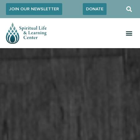
JOIN OUR NEWSLETTER
DONATE