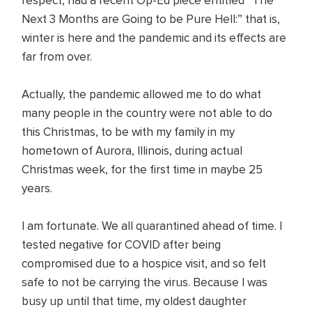
respect, had a recent Op-Ed piece entitled “The
Next 3 Months are Going to be Pure Hell:” that is,
winter is here and the pandemic and its effects are
far from over.
Actually, the pandemic allowed me to do what
many people in the country were not able to do
this Christmas, to be with my family in my
hometown of Aurora, Illinois, during actual
Christmas week, for the first time in maybe 25
years.
I am fortunate. We all quarantined ahead of time. I
tested negative for COVID after being
compromised due to a hospice visit, and so felt
safe to not be carrying the virus. Because I was
busy up until that time, my oldest daughter