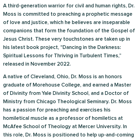
A third-generation warrior for civil and human rights, Dr.
Moss is committed to preaching a prophetic message
of love and justice, which he believes are inseparable
companions that form the foundation of the Gospel of
Jesus Christ. These very touchstones are taken up in
his latest book project, “Dancing in the Darkness:
Spiritual Lessons for Thriving in Turbulent Times,”
released in November 2022.
A native of Cleveland, Ohio, Dr. Moss is an honors
graduate of Morehouse College, and earned a Master
of Divinity from Yale Divinity School, and a Doctor of
Ministry from Chicago Theological Seminary. Dr. Moss
has a passion for preaching and exercises his
homiletical muscle as a professor of homiletics at
McAfee School of Theology at Mercer University. In
this role, Dr. Moss is positioned to help up-and-coming