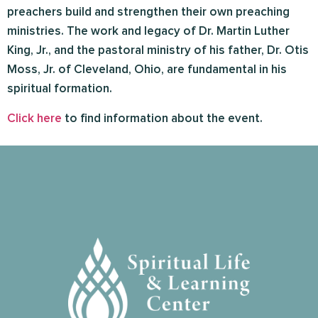
preachers build and strengthen their own preaching
ministries. The work and legacy of Dr. Martin Luther
King, Jr., and the pastoral ministry of his father, Dr. Otis
Moss, Jr. of Cleveland, Ohio, are fundamental in his
spiritual formation.
Click here
to find information about the event.