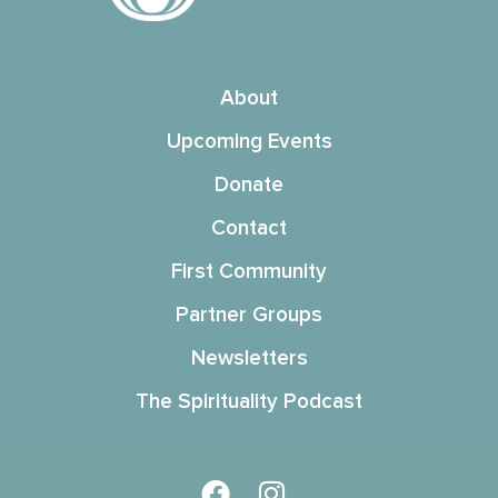
About
Upcoming Events
Donate
Contact
First Community
Partner Groups
Newsletters
The Spirituality Podcast