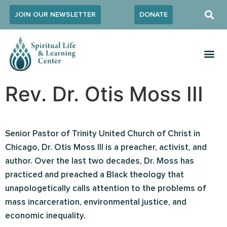
JOIN OUR NEWSLETTER
DONATE
Rev. Dr. Otis Moss III
Senior Pastor of Trinity United Church of Christ in
Chicago, Dr. Otis Moss III is a preacher, activist, and
author. Over the last two decades, Dr. Moss has
practiced and preached a Black theology that
unapologetically calls attention to the problems of
mass incarceration, environmental justice, and
economic inequality.