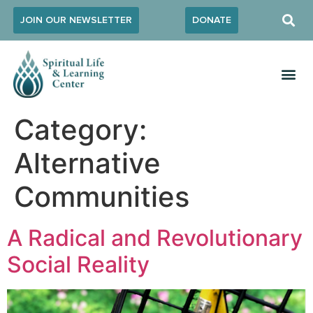
JOIN OUR NEWSLETTER
DONATE
Category:
Alternative
Communities
A Radical and Revolutionary
Social Reality