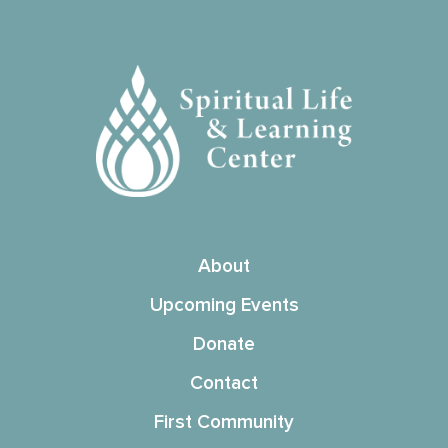
About
Upcoming Events
Donate
Contact
First Community