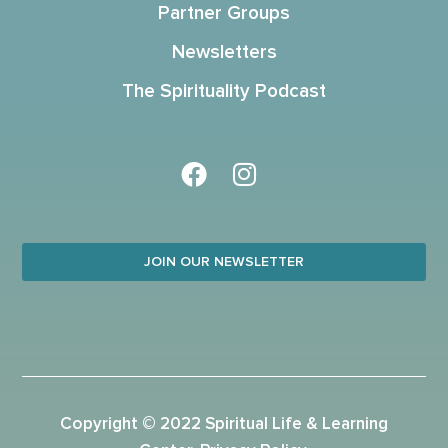
Partner Groups
Newsletters
The Spirituality Podcast
JOIN OUR NEWSLETTER
Copyright © 2022 Spiritual Life & Learning