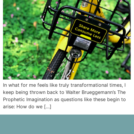
In what for me feels like truly transformational times, I
keep being thrown back to Walter Brueggemann’s The
Prophetic Imagination as questions like these begin to
arise: How do we […]