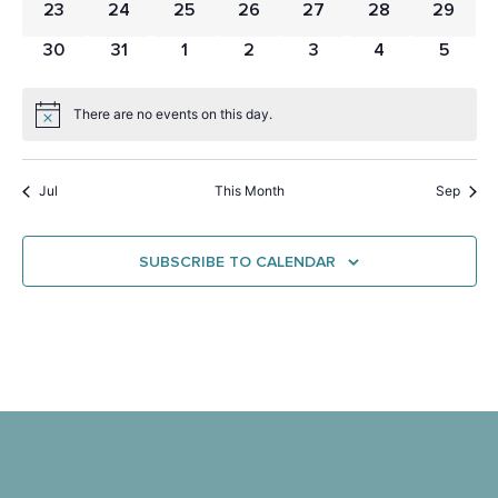
0 events
0 events
0 events
0 events
0 events
0 events
0 event
23
24
25
26
27
28
29
0 events
0 events
0 events
0 events
0 events
0 events
0 even
30
31
1
2
3
4
5
There are no events on this day.
Notice
Jul
This Month
Sep
SUBSCRIBE TO CALENDAR