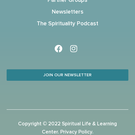
Partner Groups
Newsletters
The Spirituality Podcast
JOIN OUR NEWSLETTER
Copyright © 2022 Spiritual Life & Learning
Center.
Privacy Policy
.