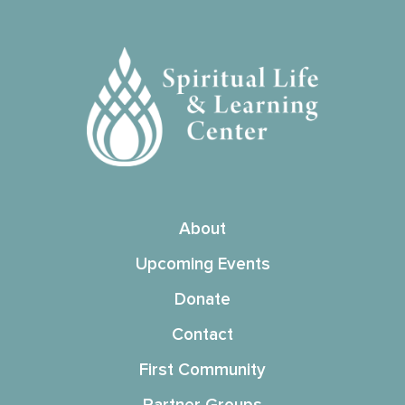
About
Upcoming Events
Donate
Contact
First Community