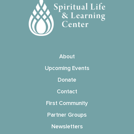
About
Upcoming Events
Donate
Contact
First Community
Partner Groups
Newsletters