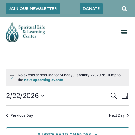
JOIN OUR NEWSLETTER
DONATE
No events scheduled for Sunday, February 22, 2026. Jump to
Notice
the
next upcoming events
.
Event
Ev
2/22/2026
SEARCH
DAY
Select
Vi
Sear
date.
Na
Previous Day
Next Day
and
View
SUBSCRIBE TO CALENDAR