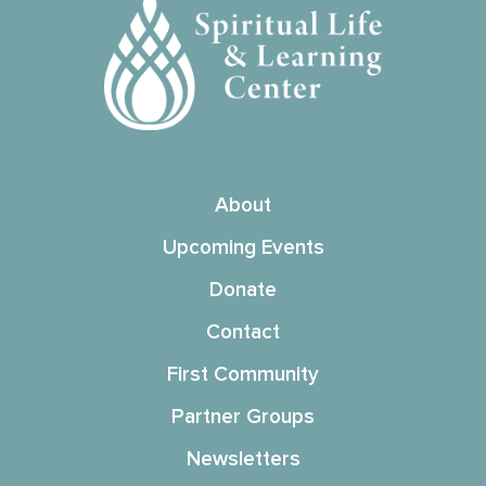
About
Upcoming Events
Donate
Contact
First Community
Partner Groups
Newsletters