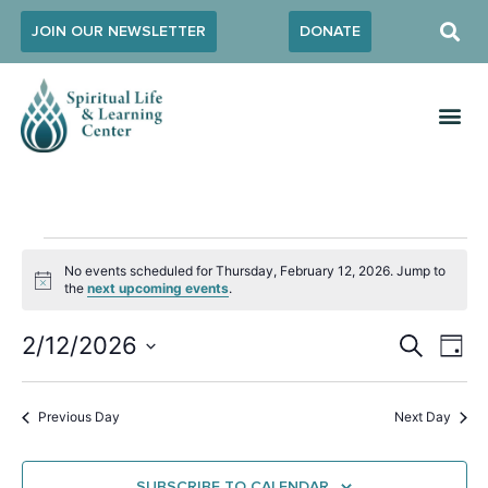
JOIN OUR NEWSLETTER
DONATE
No events scheduled for Thursday, February 12, 2026. Jump to
Notice
the
next upcoming events
.
Event
Ev
2/12/2026
SEARCH
DAY
Select
Vi
Sear
date.
Na
Previous Day
Next Day
and
View
SUBSCRIBE TO CALENDAR